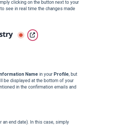
mply clicking on the button next to your
ul to see in real time the changes made
Information Name
in your
Profile
, but
ll be displayed at the bottom of your
tioned in the confirmation emails and
 an end date). In this case, simply