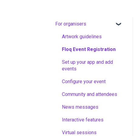
For organisers
Artwork guidelines
Floq Event Registration
Set up your app and add
events
Configure your event
Community and attendees
News messages
Interactive features
Virtual sessions