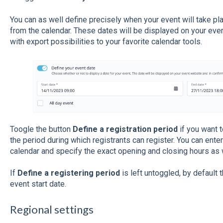
You can as well define precisely when your event will take pla
from the calendar. These dates will be displayed on your even
with export possibilities to your favorite calendar tools.
Toogle the button
Define a registration period
if you want t
the period during which registrants can register. You can ente
calendar and specify the exact opening and closing hours as 
If
Define a registering period
is left untoggled, by default t
event start date.
Regional settings