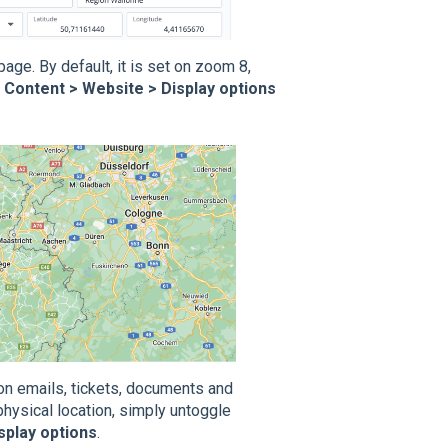
ge. By default, it is set on zoom 8,
n
Content > Website > Display options
ion emails, tickets, documents and
physical location, simply untoggle
splay options
.