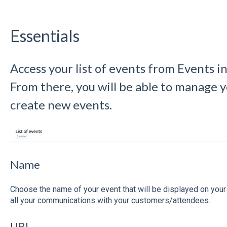
Essentials
Access your list of events from Events in
From there, you will be able to manage y
create new events.
Name
Choose the name of your event that will be displayed on you
all your communications with your customers/attendees.
URL