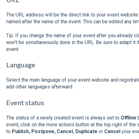
The URL address will be the direct link to your event website 
named after the name of the event. This can be edited any ti
Tip: If you change the name of your event after you already cl
won’t be simultaneously done in the URL. Be sure to adapt it i
event.
Language
Select the main language of your event website and registratio
add other languages afterward.
Event status
The status of a newly created event is always set to
Offline
b
event, click on the more actions button at the top right of the
to
Publish, Postpone, Cancel, Duplicate
or
Cancel
your eve