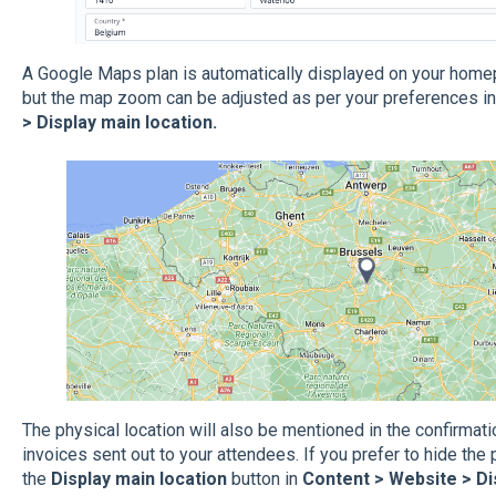
A Google Maps plan is automatically displayed on your homepa
but the map zoom can be adjusted as per your preferences i
> Display main location.
The physical location will also be mentioned in the confirmat
invoices sent out to your attendees. If you prefer to hide the 
the
Display main location
button in
Content > Website > Di