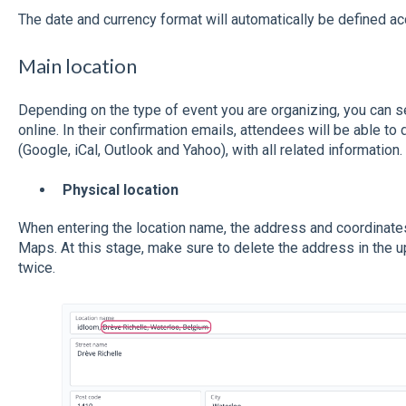
The date and currency format will automatically be defined ac
Main location
Depending on the type of event you are organizing, you can se
online. In their confirmation emails, attendees will be able to 
(Google, iCal, Outlook and Yahoo), with all related information.
Physical location
When entering the location name, the address and coordinates 
Maps. At this stage, make sure to delete the address in the up
twice.