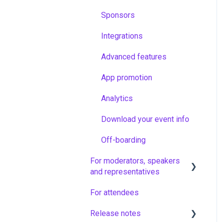
Sponsors
Integrations
Advanced features
App promotion
Analytics
Download your event info
Off-boarding
For moderators, speakers
and representatives
For attendees
Vote & Ask moderators in
non-virtual sessions
Release notes