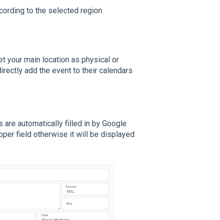
cording to the selected region.
t your main location as physical or
directly add the event to their calendars
are automatically filled in by Google
per field otherwise it will be displayed