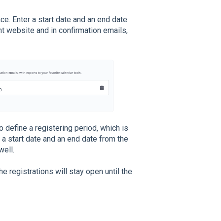
ce. Enter a start date and an end date
t website and in confirmation emails,
o define a registering period, which is
r a start date and an end date from the
well.
he registrations will stay open until the