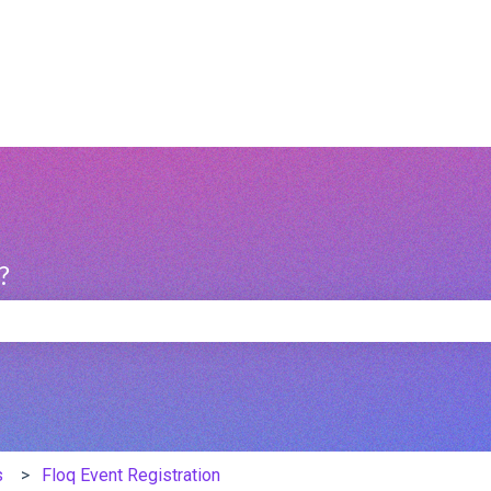
?
e search field is empty.
s
Floq Event Registration