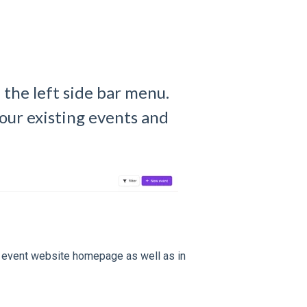
 the left side bar menu.
our existing events and
r event website homepage as well as in