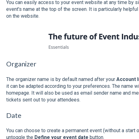
You can easily access to your event website at any time by si
event's name at the top of the screen. It is particularly helpf
on the website.
Organizer
The organizer name is by default named after your
Account 
it can be adapted according to your preferences. The name wi
homepage. It will also be used as email sender name and men
tickets sent out to your attendees.
Date
You can choose to create a permanent event (without a start or
untoggle the
Define your event date
button.