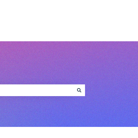
www.conferencecompass.com