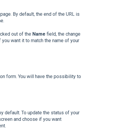
page. By default, the end of the URL is
me.
icked out of the
Name
field, the change
f you want it to match the name of your
n form. You will have the possibility to
y default. To update the status of your
 screen a
nd choose if you want
nt.