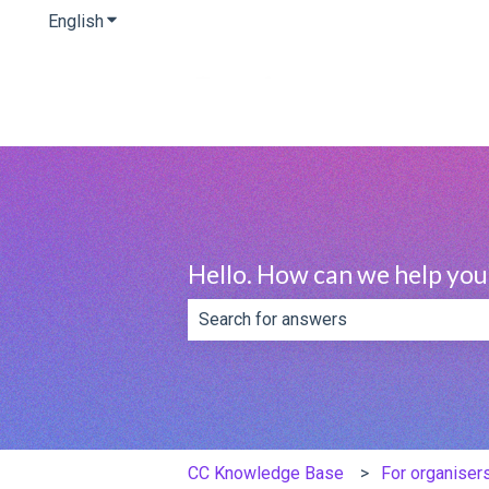
English
Show submenu for translations
Hello. How can we help you
There are no suggestions because th
CC Knowledge Base
For organiser