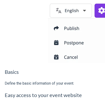
Basics
Define the basic information of your event.
Easy access to your event website