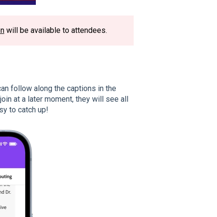
on
will be available to attendees.
n follow along the captions in the
in at a later moment, they will see all
sy to catch up!