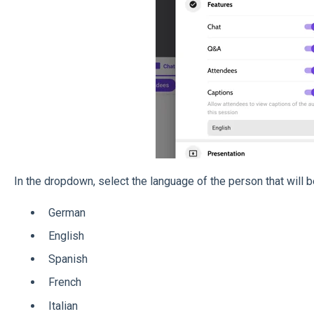
In the dropdown, select the language of the person that will 
German
English
Spanish
French
Italian