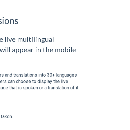
sions
 live multilingual
will appear in the mobile
ons and translations into 30+ languages
ers can choose to display the live
age that is spoken or a translation of it.
 taken.