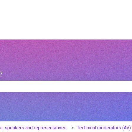
?
e search field is empty.
s, speakers and representatives
Technical moderators (AV) 