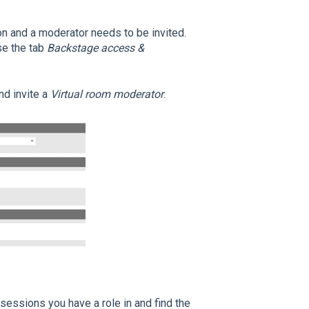
on and a moderator needs to be invited.
se the tab
Backstage access &
nd invite a
Virtual room moderator
.
l sessions you have a role in and find the