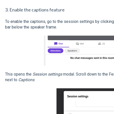
3. Enable the captions feature
To enable the captions, go to the session settings by clicking 
bar below the speaker frame.
This opens the
Session settings
modal. Scroll down to the Fe
next to
Captions
.