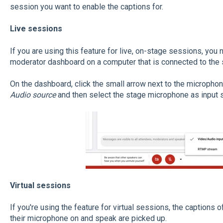
session you want to enable the captions for.
Live sessions
If you are using this feature for live, on-stage sessions, you
moderator dashboard on a computer that is connected to the 
On the dashboard, click the small arrow next to the micropho
Audio source
and then select the stage microphone as input 
Virtual sessions
If you're using the feature for virtual sessions, the captions
their microphone on and speak are picked up.