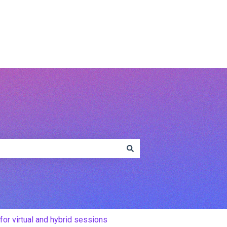
www.conferencecompass.com
for virtual and hybrid sessions