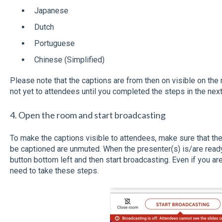
Japanese
Dutch
Portuguese
Chinese (Simplified)
Please note that the captions are from then on visible on the
not yet to attendees until you completed the steps in the nex
4. Open the room and start broadcasting
To make the captions visible to attendees, make sure that t
be captioned are unmuted. When the presenter(s) is/are read
button bottom left and then start broadcasting. Even if you are
need to take these steps.