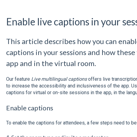
Enable live captions in your ses
This article describes how you can enable
captions in your sessions and how these 
app and in the virtual room.
Our feature
Live multilingual captions
offers live transcripti
to increase the accessibility and inclusiveness of the app. Us
captions for virtual or on-site sessions in the app, in the langu
Enable captions
To enable the captions for attendees, a few steps need to be