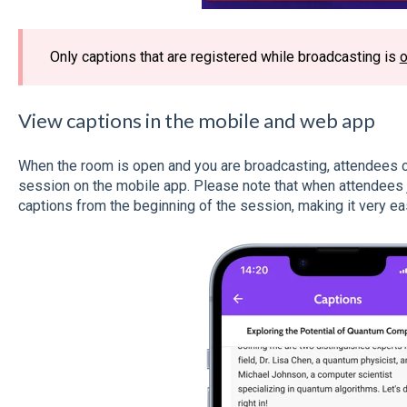
Only captions that are registered while broadcasting is
View captions in the mobile and web app
When the room is open and you are broadcasting, attendees ca
session on the mobile app. Please note that when attendees jo
captions from the beginning of the session, making it very ea