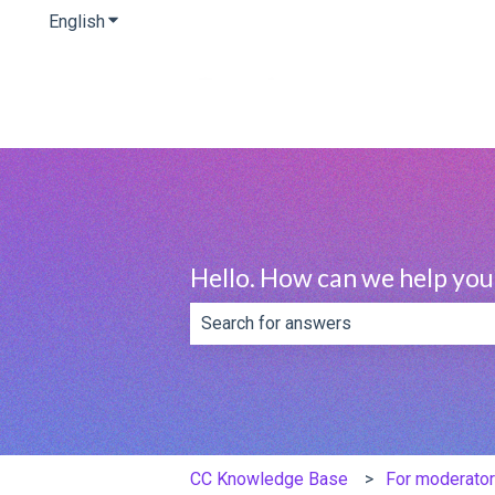
English
Show submenu for translations
Hello. How can we help you
There are no suggestions because th
CC Knowledge Base
For moderator