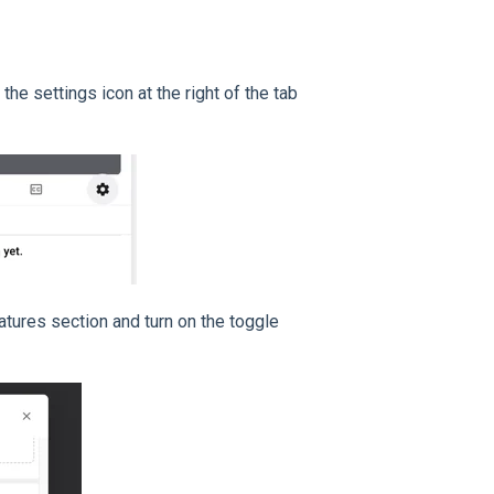
the settings icon at the right of the tab
atures section and turn on the toggle