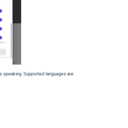
be speaking. Supported languages are: