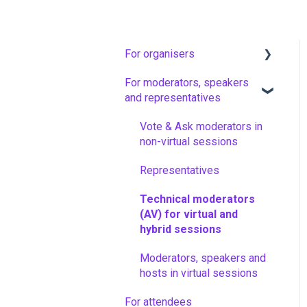
For organisers
For moderators, speakers
Artwork guidelines
and representatives
Floq Event Registration
Vote & Ask moderators in
Set up your app and add
non-virtual sessions
events
Representatives
Configure your event
Technical moderators
Community and attendees
(AV) for virtual and
hybrid sessions
News messages
Moderators, speakers and
Interactive features
hosts in virtual sessions
Virtual sessions
For attendees