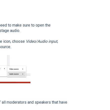
 need to make sure to open the
stage audio.
ne icon, choose
Video/Audio input
,
source.
 of all moderators and speakers that have