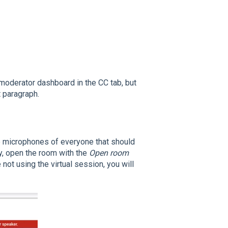
 moderator dashboard in the CC tab, but
t paragraph.
he microphones of everyone that should
y, open the room with the
Open room
 not using the virtual session, you will