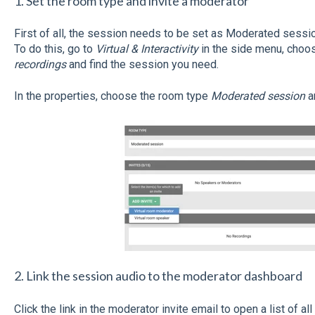
1. Set the room type and invite a moderator
First of all, the session needs to be set as Moderated sessi
To do this, go to
Virtual & Interactivity
in the side menu, choo
recordings
and find the session you need.
In the properties, choose the room type
Moderated session
a
2. Link the session audio to the moderator dashboard
Click the link in the moderator invite email to open a list of al