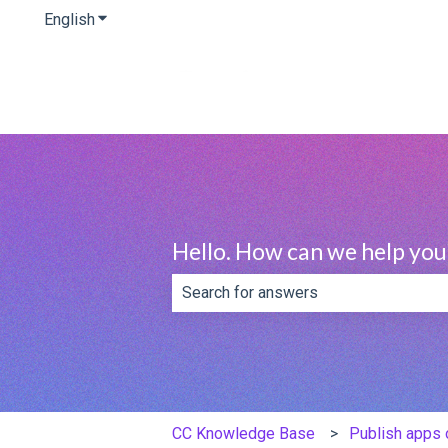
English
Show submenu for translations
Hello. How can we help you
There are no suggestions because th
CC Knowledge Base
Publish apps 