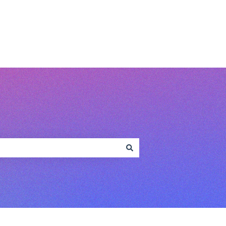
www.conferencecompass.com