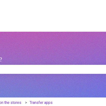
?
e search field is empty.
on the stores
Transfer apps