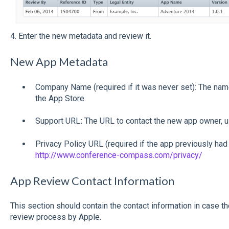
4. Enter the new metadata and review it.
New App Metadata
Company Name (required if it was never set): The name
the App Store.
Support URL
:
The URL to contact the new app owner, u
Privacy Policy URL (required if the app previously had
http://www.conference-compass.com/privacy/
App Review Contact Information
This section should contain the contact information in case t
review process by Apple.