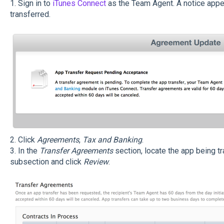
1. Sign in to
iTunes Connect
as the Team Agent. A notice appea
transferred.
2. Click
Agreements
,
Tax and Banking
.
3. In the
Transfer Agreements
section, locate the app being tr
subsection and click
Review
.