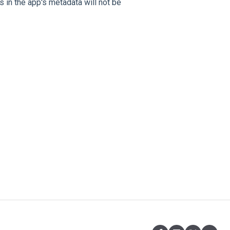
 in the app's metadata will not be