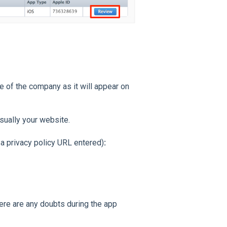
 of the company as it will appear on
sually your website.
 a privacy policy URL entered)
:
here are any doubts during the app