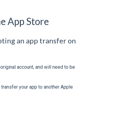
he App Store
epting an app transfer on
riginal account, and will need to be
to transfer your app to another Apple