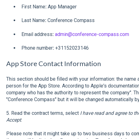
First Name
:
App Manager
Last Name
:
Conference Compass
Email address
:
admin@conference-compass.com
Phone number
:
+31152023146
App Store Contact Information
This section should be filled with your information: the name
person for the App Store. According to Apple's documentation
company who has the authority to represent the company". The
"Conference Compass" but it will be changed automatically by
5. Read the contract terms, select
I have read and agree to t
Accept
.
Please note that it might take up to two business days to com