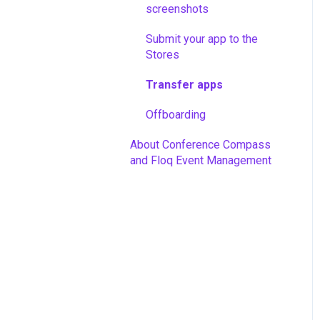
screenshots
Sponsors
Submit your app to the
Integrations
Stores
Advanced features
Transfer apps
App promotion
Offboarding
Analytics
About Conference Compass
and Floq Event Management
Download your event info
Off-boarding