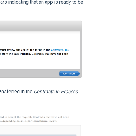
rs indicating that an app is ready to be
ansferred in the
Contracts In Process