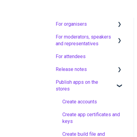
For organisers
For moderators, speakers
Artwork guidelines
and representatives
Floq Event Registration
For attendees
Vote & Ask moderators in
Set up your app and add
non-virtual sessions
Release notes
events
Representatives
Publish apps on the
Configure your event
Latest versions
stores
Technical moderators (AV)
Community and attendees
Older versions
for virtual and hybrid
Create accounts
sessions
News messages
Create app certificates and
Moderators, speakers and
Interactive features
keys
hosts in virtual sessions
Virtual sessions
Create build file and