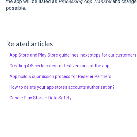
the app will be listed as
Processing App Transfer
and changes
possible.
Related articles
App Store and Play Store guidelines: next steps for our customers
Creating iOS certificates for test versions of the app
App build & submission process for Reseller Partners
How to delete your app store’s accounts authorisation?
Google Play Store – Data Safety