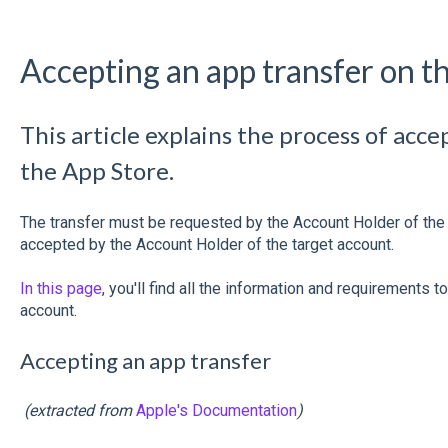
Accepting an app transfer on t
This article explains the process of acc
the App Store.
The transfer must be requested by the Account Holder of the o
accepted by the Account Holder of the target account.
In this page
, you'll find all the information and requirements 
account.
Accepting an app transfer
(extracted from
Apple's Documentation
)