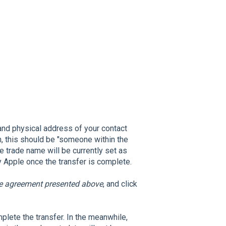
 and physical address of your contact
, this should be "someone within the
 trade name will be currently set as
 Apple once the transfer is complete.
he agreement presented above
, and click
plete the transfer. In the meanwhile,